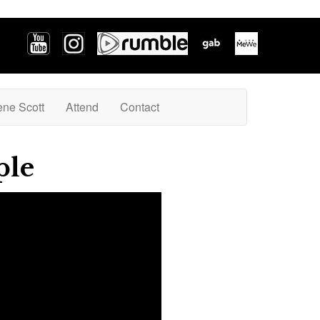
ene Scott
Attend
Contact
ple