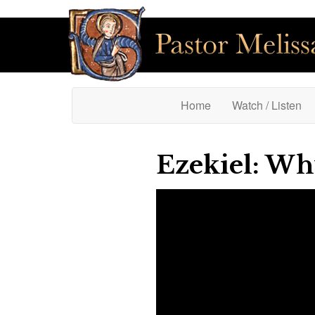
(current)
Home
Watch / Listen
Ezekiel: Wh