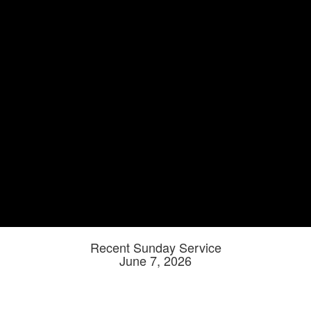
Recent Sunday Service
June 7, 2026