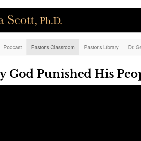
Podcast
Pastor's Classroom
Pastor's Library
Dr. G
y God Punished His Peo