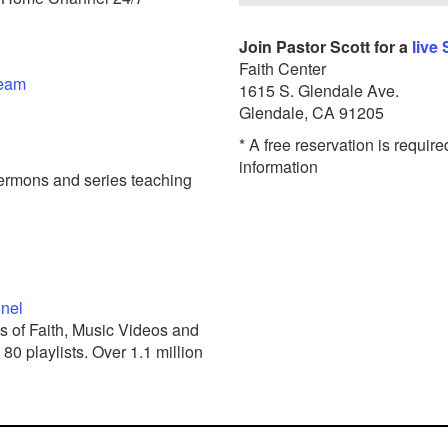
Join Pastor Scott for a
live
Faith Center
ream
1615 S. Glendale Ave.
Glendale, CA 91205
* A free reservation is require
information
ermons and series teaching
nnel
s of Faith, Music Videos and
0 playlists. Over 1.1 million