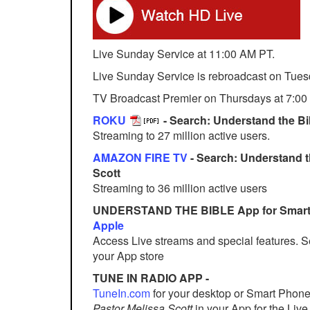
Live Sunday Service at 11:00 AM PT.
Live Sunday Service is rebroadcast on Tues
TV Broadcast Premier on Thursdays at 7:00
ROKU
- Search: Understand the Bib
Streaming to 27 million active users.
AMAZON FIRE TV
- Search: Understand t
Scott
Streaming to 36 million active users
UNDERSTAND THE BIBLE App for Smart
Apple
Access Live streams and special features. 
your App store
TUNE IN RADIO APP -
TuneIn.com
for your desktop or Smart Phon
Pastor Melissa Scott
in your App for the Li