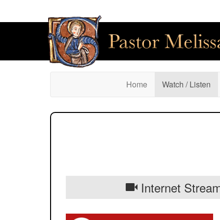
(current)
Home
Watch / Listen
Internet Stream