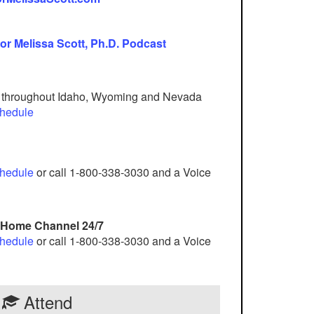
or Melissa Scott, Ph.D. Podcast
d throughout Idaho, Wyoming and Nevada
chedule
chedule
or call 1-800-338-3030 and a Voice
e Home Channel 24/7
chedule
or call 1-800-338-3030 and a Voice
Attend