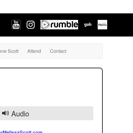
ene Scott
Attend
Contact
Audio
orMelissaScott.com