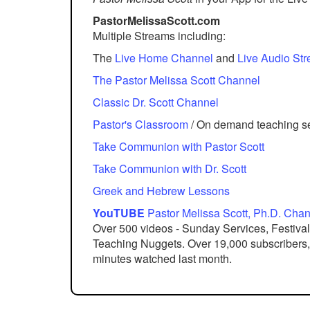
PastorMelissaScott.com
Multiple Streams including:
The
Live Home Channel
and
Live Audio St
The Pastor Melissa Scott Channel
Classic Dr. Scott Channel
Pastor's Classroom
/ On demand teaching s
Take Communion with Pastor Scott
Take Communion with Dr. Scott
Greek and Hebrew Lessons
YouTUBE
Pastor Melissa Scott, Ph.D. Cha
Over 500 videos - Sunday Services, Festival
Teaching Nuggets. Over 19,000 subscribers, 8
minutes watched last month.