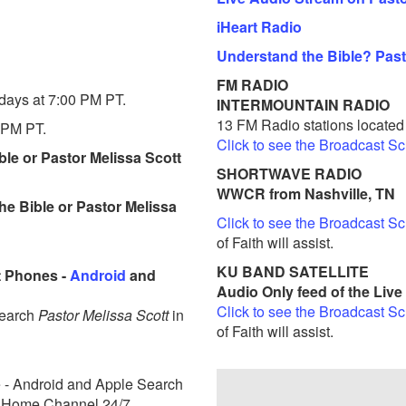
iHeart Radio
Understand the Bible? Past
FM RADIO
days at 7:00 PM PT.
INTERMOUNTAIN RADIO
13 FM Radio stations locate
 PM PT.
Click to see the Broadcast S
le or Pastor Melissa Scott
SHORTWAVE RADIO
WWCR from Nashville, TN
he Bible or Pastor Melissa
Click to see the Broadcast S
of Faith will assist.
KU BAND SATELLITE
 Phones -
Android
and
Audio Only feed of the Liv
Click to see the Broadcast S
Search
Pastor Melissa Scott
in
of Faith will assist.
e - Android and Apple Search
ve Home Channel 24/7