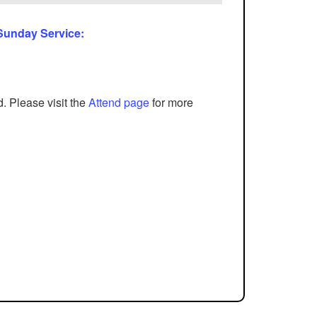
 Sunday Service:
d. Please visit the
Attend page
for more