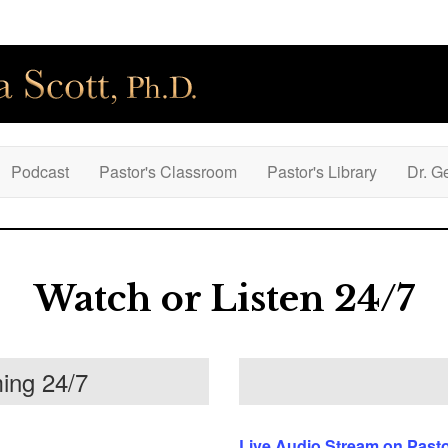
Podcast
Pastor's Classroom
Pastor's Library
Dr. G
Watch or Listen 24/7
ing 24/7
Live Audio Stream on Past