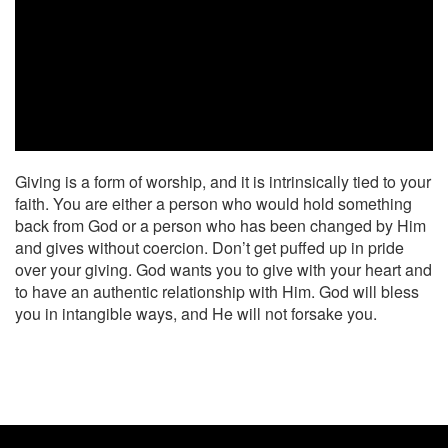
Giving is a form of worship, and it is intrinsically tied to your
faith. You are either a person who would hold something
back from God or a person who has been changed by Him
and gives without coercion. Don’t get puffed up in pride
over your giving. God wants you to give with your heart and
to have an authentic relationship with Him. God will bless
you in intangible ways, and He will not forsake you.