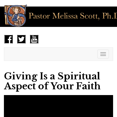
Toggle
navigat
Giving Is a Spiritual
Aspect of Your Faith