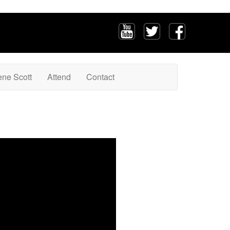
ene Scott
Attend
Contact