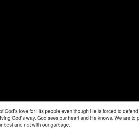
of God’s love for His people even though He is forced to defend
iving God’s way. God sees our heart and He knows. We are to put H
r best and not with our garbage.