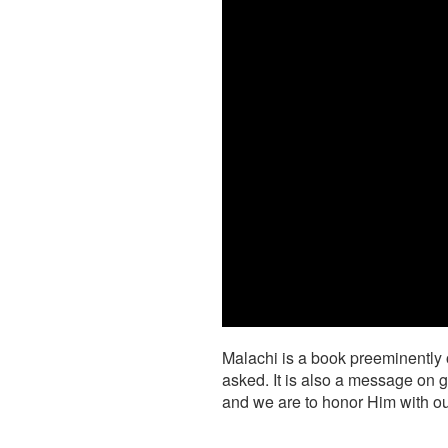
Malachi is a book preeminently 
asked. It is also a message on g
and we are to honor Him with ou