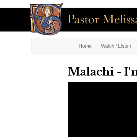
(current)
Home
Watch / Listen
Malachi - I