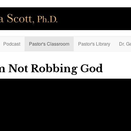
Podcast
Pastor's Classroom
Pastor's Library
Dr. G
'm Not Robbing God