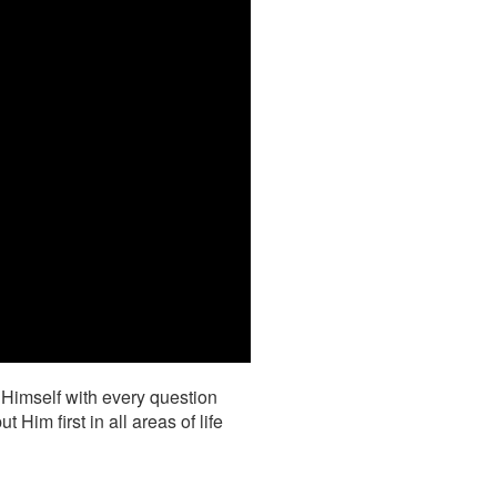
 Himself with every question
im first in all areas of life