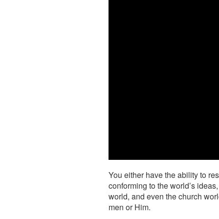
You either have the ability to r
conforming to the world’s ideas,
world, and even the church wor
men or Him.