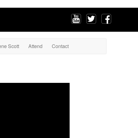
ene Scott
Attend
Contact