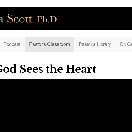
Podcast
Pastor's Classroom
Pastor's Library
Dr. G
God Sees the Heart