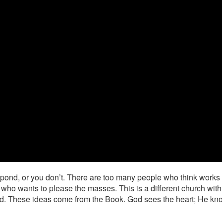
espond, or you don’t. There are too many people who think works 
 who wants to please the masses. This is a different church with 
ld. These ideas come from the Book. God sees the heart; He k