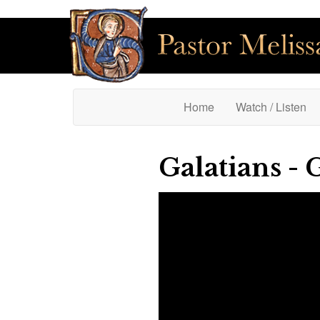
(current)
Home
Watch / Listen
Galatians - 