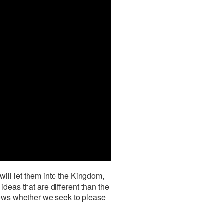
will let them into the Kingdom,
ideas that are different than the
nows whether we seek to please