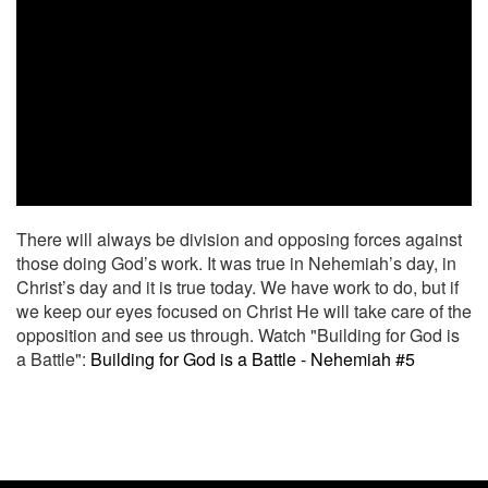
There will always be division and opposing forces against
those doing God’s work. It was true in Nehemiah’s day, in
Christ’s day and it is true today. We have work to do, but if
we keep our eyes focused on Christ He will take care of the
opposition and see us through. Watch "Building for God is
a Battle":
Building for God is a Battle - Nehemiah #5