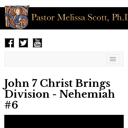
Toggle
navigat
John 7 Christ Brings
Division - Nehemiah
#6