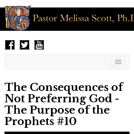
Toggle
navigat
The Consequences of
Not Preferring God -
The Purpose of the
Prophets #10