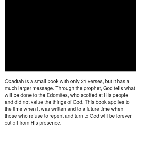
Obadiah is a small book with only 21 verses, but it has a
much larger message. Through the prophet, God tells what
will be done to the Edomites, who scoffed at His people
and did not value the things of God. This book applies to
the time when it was written and to a future time when
those who refuse to repent and turn to God will be forever
cut off from His presence.