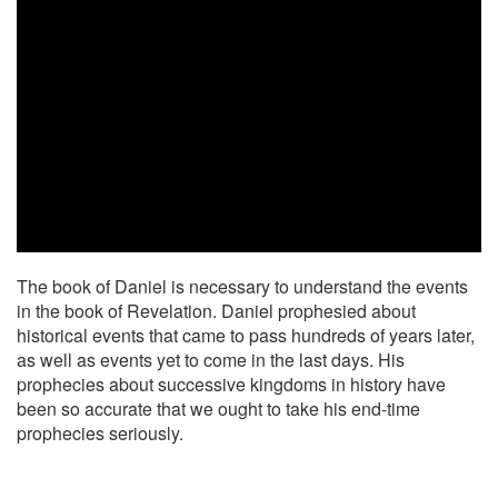
The book of Daniel is necessary to understand the events
in the book of Revelation. Daniel prophesied about
historical events that came to pass hundreds of years later,
as well as events yet to come in the last days. His
prophecies about successive kingdoms in history have
been so accurate that we ought to take his end-time
prophecies seriously.