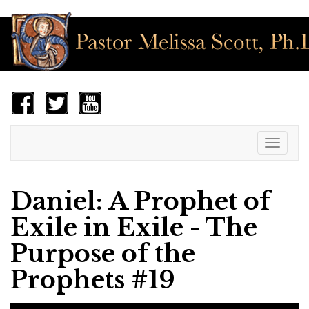
Toggle
navigat
Daniel: A Prophet of
Exile in Exile - The
Purpose of the
Prophets #19