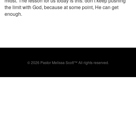
midst. The lesson for us today is this: don’t keep pushing
the limit with God, because at some point, He can get
enough.
©
2026 Pastor Melissa Scott™ All rights reserved.