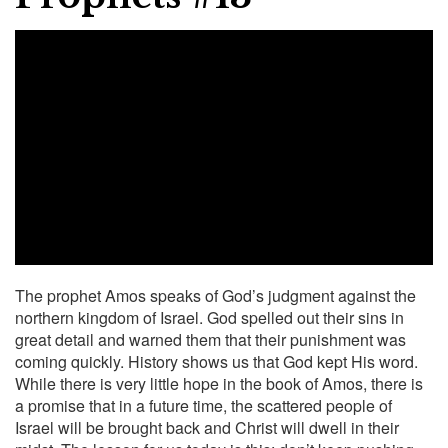
The prophet Amos speaks of God’s judgment against the
northern kingdom of Israel. God spelled out their sins in
great detail and warned them that their punishment was
coming quickly. History shows us that God kept His word.
While there is very little hope in the book of Amos, there is
a promise that in a future time, the scattered people of
Israel will be brought back and Christ will dwell in their