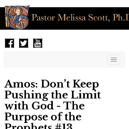
Toggle
navigat
Amos: Don’t Keep
Pushing the Limit
with God - The
Purpose of the
Prophets #13