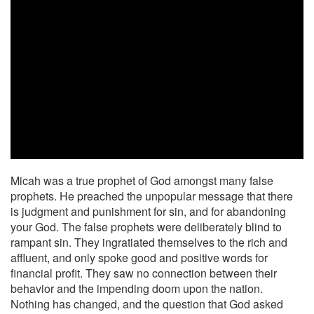
Micah was a true prophet of God amongst many false
prophets. He preached the unpopular message that there
is judgment and punishment for sin, and for abandoning
your God. The false prophets were deliberately blind to
rampant sin. They ingratiated themselves to the rich and
affluent, and only spoke good and positive words for
financial profit. They saw no connection between their
behavior and the impending doom upon the nation.
Nothing has changed, and the question that God asked