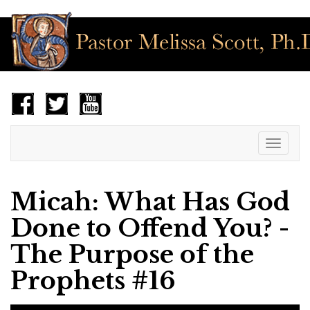
Toggle
navigat
Micah: What Has God
Done to Offend You? -
The Purpose of the
Prophets #16