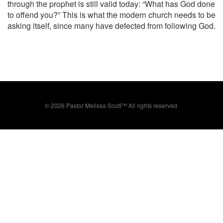
through the prophet is still valid today: “What has God done
to offend you?” This is what the modern church needs to be
asking itself, since many have defected from following God.
©
2026 Pastor Melissa Scott™ All rights reserved.